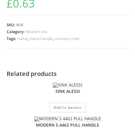
£
0.63
SKU:
N/A
Category:
Modern line
Tags:
metal
,
metal handle
,
stainless steel
Related products
SINK ALESSI
Add to basket
MODERN S.4462 PULL HANDLE