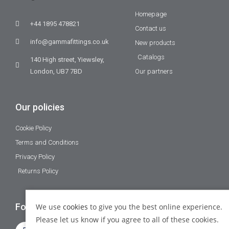
Homepage
+44 1895 478821
Contact us
info@gammafittings.co.uk
New products
Catalogs
140 High street, Yiewsley,
London, UB7 7BD
Our partners
Our policies
Cookie Policy
Terms and Conditions
Privacy Policy
Returns Policy
Follow Us
We use
cookies
to give you the best online experience.
Please let us know if you agree to all of these cookies.