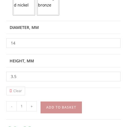
DIAMETER, MM
14
HEIGHT, MM
3.5
Clear
-
+
ADD TO BASKET