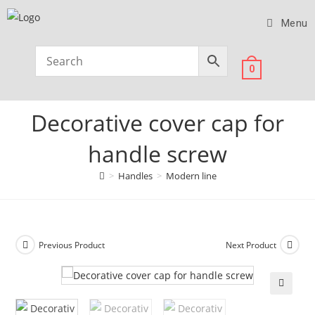
Menu
0
Decorative cover cap for
handle screw
>
Handles
>
Modern line
Previous Product
Next Product