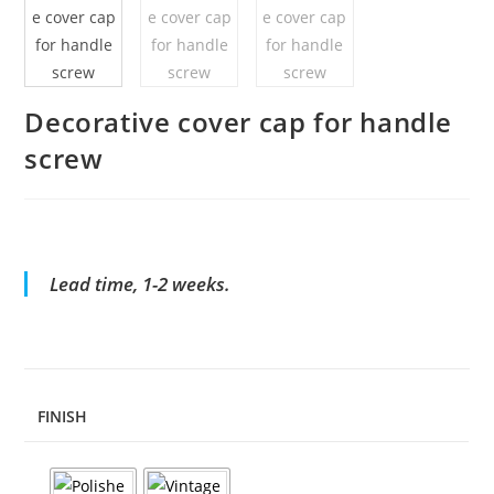
Decorative cover cap for handle
screw
Lead time, 1-2 weeks.
FINISH