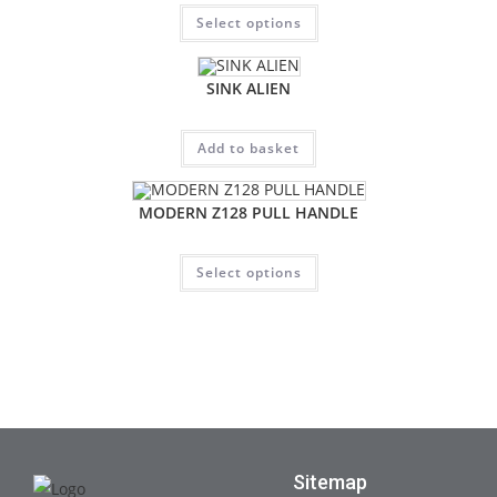
Select options
SINK ALIEN
Add to basket
MODERN Z128 PULL HANDLE
Select options
Sitemap