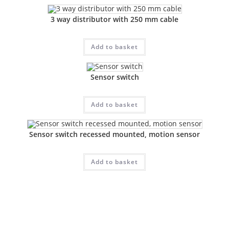
3 way distributor with 250 mm cable
Add to basket
Sensor switch
Add to basket
Sensor switch recessed mounted, motion sensor
Add to basket