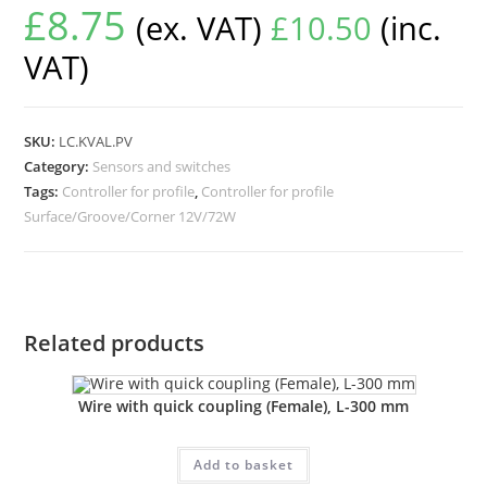
£
8.75
(ex. VAT)
£
10.50
(inc.
VAT)
SKU:
LC.KVAL.PV
Category:
Sensors and switches
Tags:
Controller for profile
,
Controller for profile
Surface/Groove/Corner 12V/72W
Related products
Wire with quick coupling (Female), L-300 mm
Add to basket