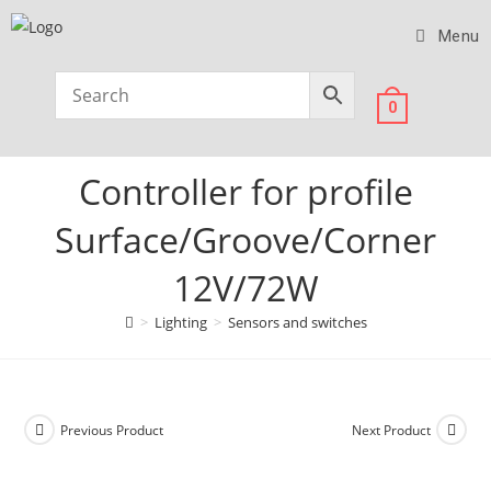
Menu
0
Controller for profile
Surface/Groove/Corner
12V/72W
>
Lighting
>
Sensors and switches
Previous Product
Next Product