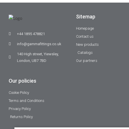
Sitemap
Homepage
+44 1895 478821
Contact us
info@gammafittings.co.uk
New products
Catalogs
140 High street, Yiewsley,
London, UB7 7BD
Our partners
Our policies
Cookie Policy
Terms and Conditions
Privacy Policy
Returns Policy