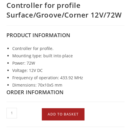
Controller for profile
Surface/Groove/Corner 12V/72W
PRODUCT
INFORMATION
Controller for profile.
Mounting type: built into place
Power: 72W
Voltage: 12V DC
Frequency of operation: 433.92 MHz
Dimensions: 70x10x5 mm
ORDER INFORMATION
ADD TO BASKET