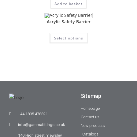
Add to basket
Acrylic Safety Barrier
Select options
Sitemap
Homepage
+44 1895 478821
Contact us
info@gammafittings.co.uk
New products
Catalogs
140 High street, Yiewsley,