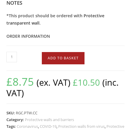
NOTES
*This product should be ordered with
Protective
transparent wall
.
ORDER INFORMATION
ADD TO BASKET
£
8.75
(ex. VAT)
£
10.50
(inc.
VAT)
SKU:
RGC.PTW.CC
Category:
Protective walls and barriers
Tags:
Coronavirus
,
COVID-19
,
Protection walls from virus
,
Protective