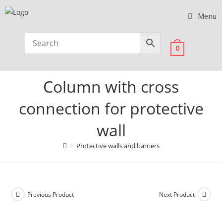
Menu
0
Column with cross
connection for protective
wall
>
Protective walls and barriers
Previous Product
Next Product