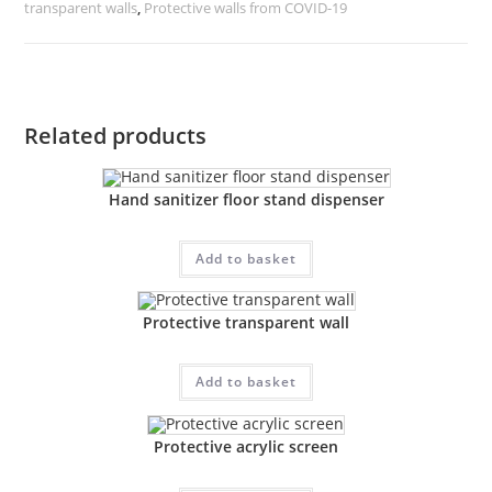
transparent walls
,
Protective walls from COVID-19
Related products
Hand sanitizer floor stand dispenser
Add to basket
Protective transparent wall
Add to basket
Protective acrylic screen