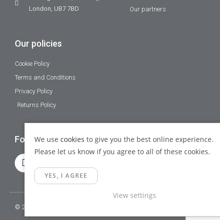
London, UB7 7BD
Our partners
Our policies
Cookie Policy
Terms and Conditions
Privacy Policy
Returns Policy
Follow Us
We use
cookies
to give you the best online experience.
Please let us know if you agree to all of these cookies.
YES, I AGREE
View settings
© 2023 Gamma Fittings LTD. All Rights Reserved.