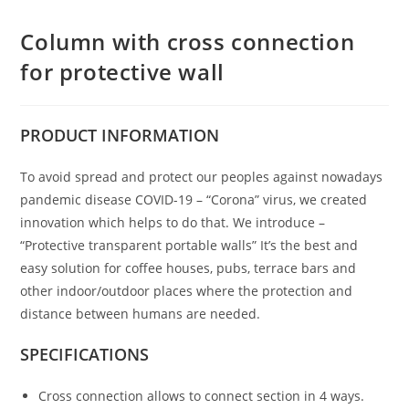
Column with cross connection
for protective wall
PRODUCT
INFORMATION
To avoid spread and protect our peoples against nowadays
pandemic disease COVID-19 – “Corona” virus, we created
innovation which helps to do that. We introduce –
“Protective transparent portable walls” It’s the best and
easy solution for coffee houses, pubs, terrace bars and
other indoor/outdoor places where the protection and
distance between humans are needed.
SPECIFICATIONS
Cross connection allows to connect section in 4 ways.