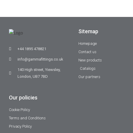
Sitemap
Homepage
+44 1895 478821
Contact us
info@gammafittings.co.uk
New products
Catalogs
140 High street, Yiewsley,
London, UB7 7BD
Our partners
Our policies
Cookie Policy
Terms and Conditions
Privacy Policy