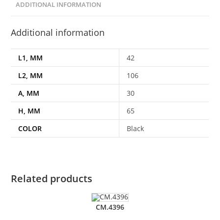
ADDITIONAL INFORMATION
Additional information
L1, MM
42
L2, MM
106
A, MM
30
H, MM
65
COLOR
Black
Related products
CM.4396