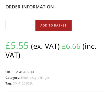
ORDER INFORMATION
ADD TO BASKET
£
5.55
(ex. VAT)
£
6.66
(inc.
VAT)
SKU:
CM.4126.65.JU
Category:
Empire style hinges
Tag:
CM.4126.65.JU