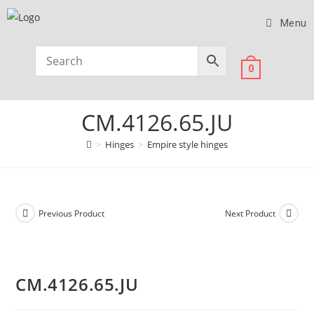
Menu
0
CM.4126.65.JU
>
Hinges
>
Empire style hinges
Previous Product
Next Product
CM.4126.65.JU