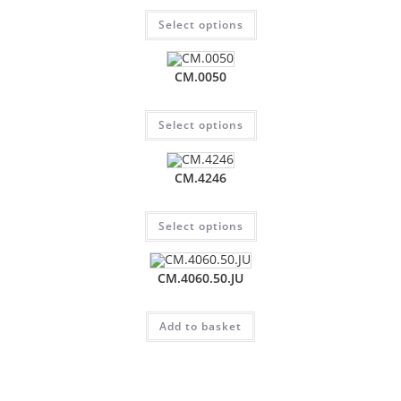
Select options
CM.0050
Select options
CM.4246
Select options
CM.4060.50.JU
Add to basket