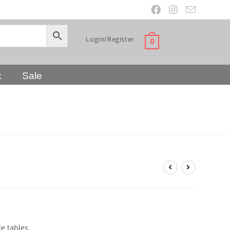
Login/Register
0
k
Sale
le tables.