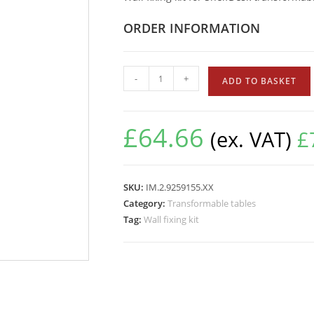
ORDER INFORMATION
-
+
ADD TO BASKET
£
64.66
(ex. VAT)
£
SKU:
IM.2.9259155.XX
Category:
Transformable tables
Tag:
Wall fixing kit