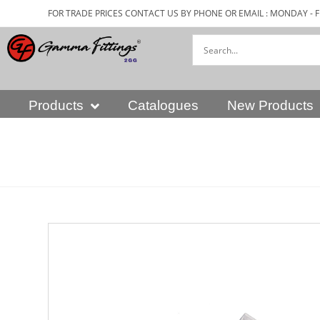
FOR TRADE PRICES CONTACT US BY PHONE OR EMAIL : MONDAY - F
Products
Catalogues
New Products