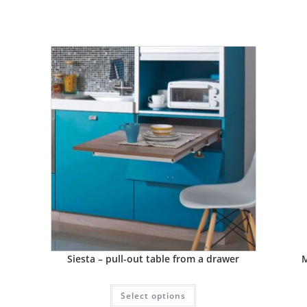
Siesta – pull-out table from a drawer
M
Select options