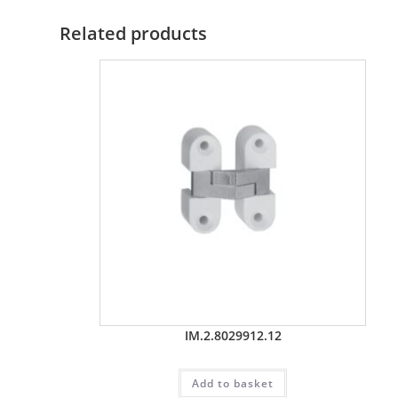
Related products
IM.2.8029912.12
Add to basket