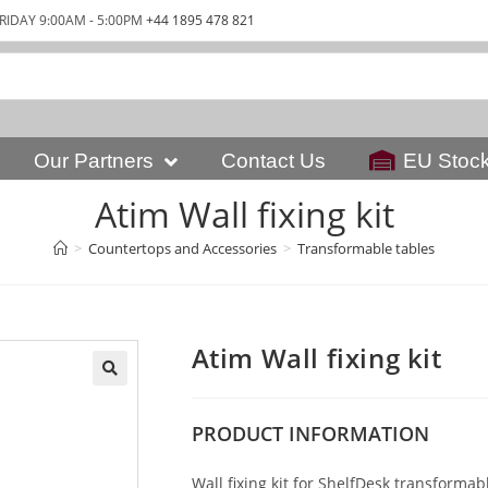
RIDAY 9:00AM - 5:00PM
+44 1895 478 821
Our Partners
Contact Us
EU Stoc
Atim Wall fixing kit
>
Countertops and Accessories
>
Transformable tables
Atim Wall fixing kit
PRODUCT
INFORMATION
Wall fixing kit for ShelfDesk transformab