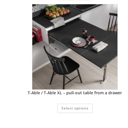
T-Able / T-Able XL – pull-out table from a drawer
Select options