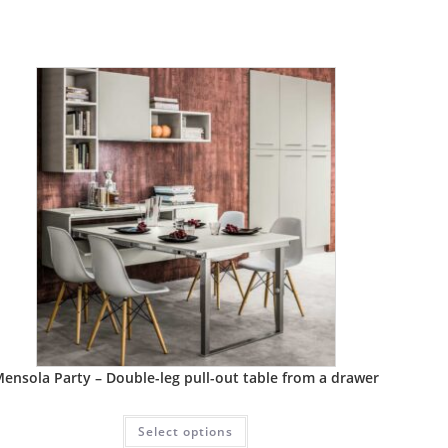
ensola Party – Double-leg pull-out table from a drawer
Select options