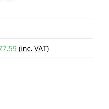
77.59
(inc. VAT)