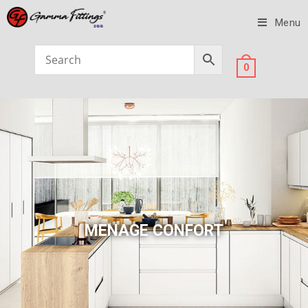
Menu
0
MENAGE CONFORT