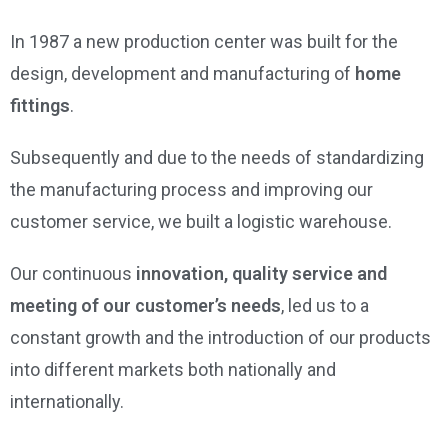
In 1987 a new production center was built for the
design, development and manufacturing of
home
fittings
.
Subsequently and due to the needs of standardizing
the manufacturing process and improving our
customer service, we built a logistic warehouse.
Our continuous
innovation, quality service and
meeting of our customer’s needs
, led us to a
constant growth and the introduction of our products
into different markets both nationally and
internationally.