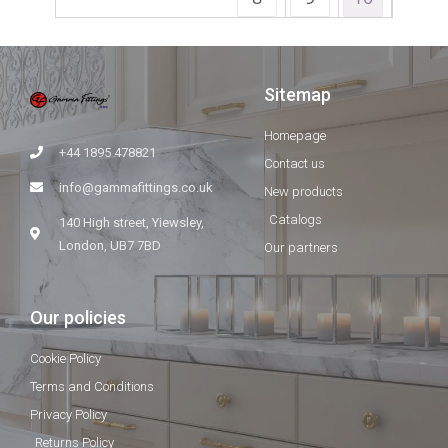
Sitemap
Homepage
+44 1895 478821
Contact us
info@gammafittings.co.uk
New products
Catalogs
140 High street, Yiewsley,
London, UB7 7BD
Our partners
Our policies
Cookie Policy
Terms and Conditions
Privacy Policy
Returns Policy