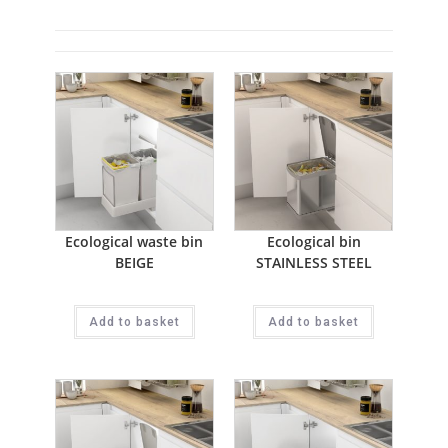
Ecological waste bin
Ecological bin
BEIGE
STAINLESS STEEL
Add to basket
Add to basket