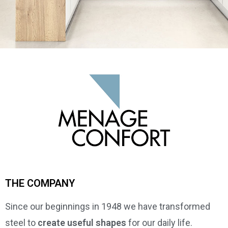
THE COMPANY
Since our beginnings in 1948 we have transformed
steel to
create useful shapes
for our daily life.