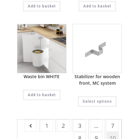
Add to basket
Add to basket
Waste bin WHITE
Stabilizer for wooden
front, MC system
Add to basket
Select options
1
2
3
…
7
8
9
10