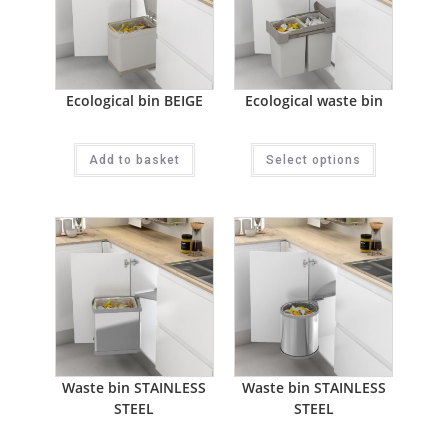
Ecological bin BEIGE
Ecological waste bin
Add to basket
Select options
Waste bin STAINLESS
Waste bin STAINLESS
STEEL
STEEL