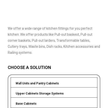
We offer a wide range of kitchen fittings for you perfect
kitchen. We offer products like Pull-out baskest, Pull-out
corner baskets, Pull-out larders, Transformable tables,
Cutlery trays, Waste bins, Dish racks, Kitchen accessories and
Railing systems.
CHOOSE A SOLUTION
Wall Units and Pantry Cabinets
Upper Cabinets Storage Systems
Base Cabinets