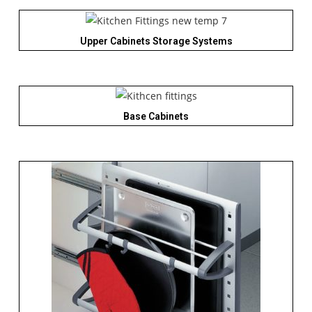
Upper Cabinets Storage Systems
Base Cabinets