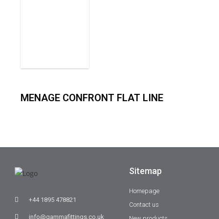
MENAGE CONFRONT FLAT LINE
Sitemap
Homepage
+44 1895 478821
Contact us
info@gammafittings.co.uk
New products