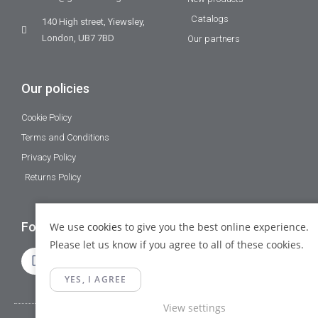
Catalogs
140 High street, Yiewsley,
London, UB7 7BD
Our partners
Our policies
Cookie Policy
Terms and Conditions
Privacy Policy
Returns Policy
Follow Us
We use
cookies
to give you the best online experience.
Please let us know if you agree to all of these cookies.
YES, I AGREE
View settings