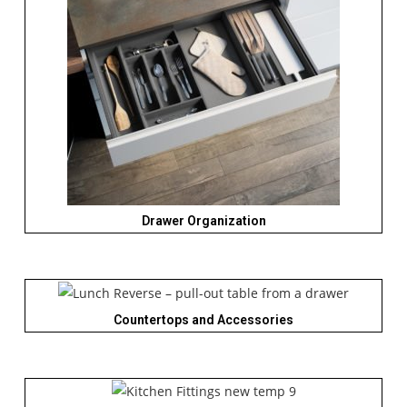
Drawer Organization
Countertops and Accessories