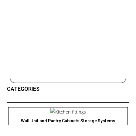
CATEGORIES
Wall Unit and Pantry Cabinets Storage Systems