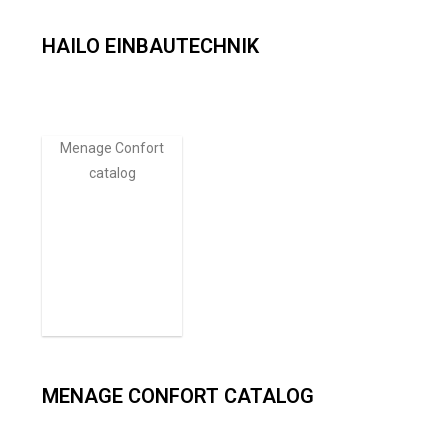
HAILO EINBAUTECHNIK​
Menage Confort
catalog
MENAGE CONFORT CATALOG