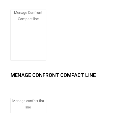
Menage Confront
Compact line
MENAGE CONFRONT COMPACT LINE
Menage confort flat
line