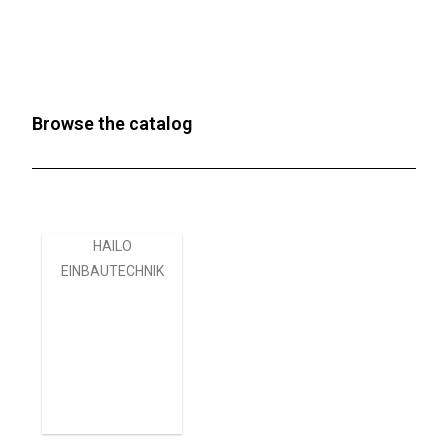
Browse the catalog
HAILO
EINBAUTECHNIK