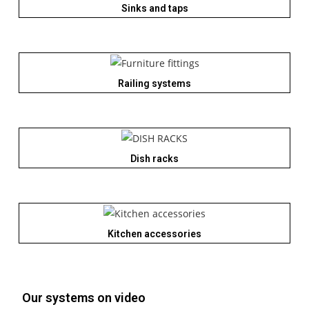
Sinks and taps
Railing systems
Dish racks
Kitchen accessories
Our systems on video