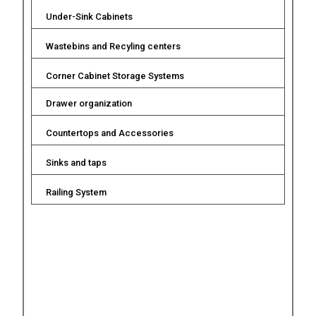
Under-Sink Cabinets
Wastebins and Recyling centers
Corner Cabinet Storage Systems
Drawer organization
Countertops and Accessories
Sinks and taps
Railing System