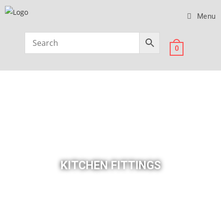
Menu
0
KITCHEN FITTINGS