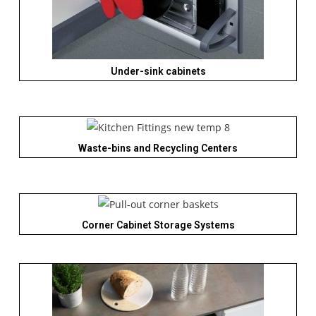
Under-sink cabinets
Waste-bins and Recycling Centers
Corner Cabinet Storage Systems